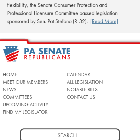
flexibility, the Senate Consumer Protection and
Professional Licensure Committee passed legislation
sponsored by Sen. Pat Stefano (R-32).
[Read More]
HOME
CALENDAR
MEET OUR MEMBERS
ALL LEGISLATION
NEWS
NOTABLE BILLS
COMMITTEES
CONTACT US
UPCOMING ACTIVITY
FIND MY LEGISLATOR
Search