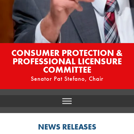
CONSUMER PROTECTION &
PROFESSIONAL LICENSURE
COMMITTEE
Senator Pat Stefano, Chair
NEWS RELEASES