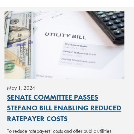
May 1, 2024
SENATE COMMITTEE PASSES
STEFANO BILL ENABLING REDUCED
RATEPAYER COSTS
To reduce ratepayers’ costs and offer public utilities