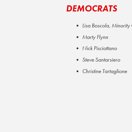
DEMOCRATS
Lisa Boscola, Minority
Marty Flynn
Nick Pisciottano
Steve Santarsiero
Christine Tartaglione