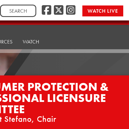
Facebook
Twitter/
Instag
Search
WATCH LIVE
for:
URCES
WATCH
MER PROTECTION &
SSIONAL LICENSURE
TTEE
t Stefano, Chair