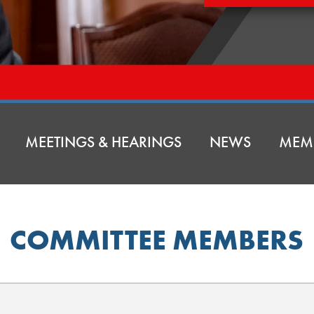
MEETINGS & HEARINGS
NEWS
MEM
COMMITTEE MEMBERS