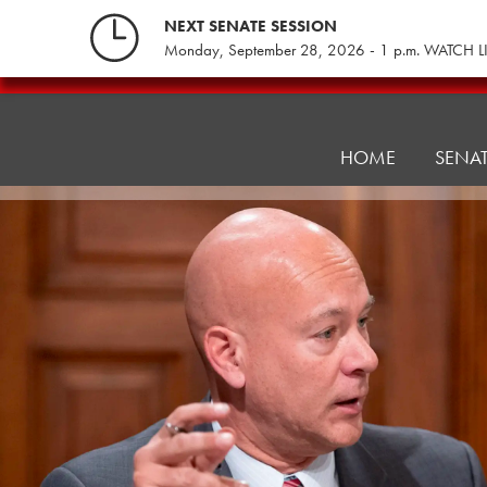
Skip
NEXT SENATE SESSION
to
Monday, September 28, 2026 - 1 p.m. WATCH L
content
Consumer
Protection
&
HOME
SENA
Professional
Licensure
Committee