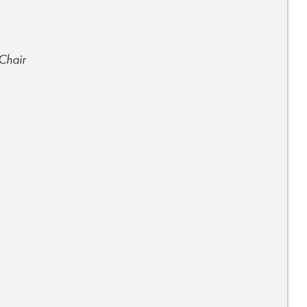
 Chair