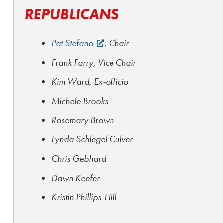
REPUBLICANS
Pat Stefano
, Chair
Frank Farry, Vice Chair
Kim Ward, Ex-officio
Michele Brooks
Rosemary Brown
Lynda Schlegel Culver
Chris Gebhard
Dawn Keefer
Kristin Phillips-Hill