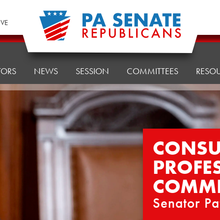
IVE
TORS
NEWS
SESSION
COMMITTEES
RESO
CONSU
PROFE
COMMI
Senator Pa