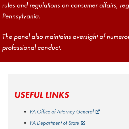
rules and regulations on consumer affairs, reg
Pennsylvania.
The panel also maintains oversight of numero
professional conduct.
USEFUL LINKS
PA Office of Attorney General
PA Department of State