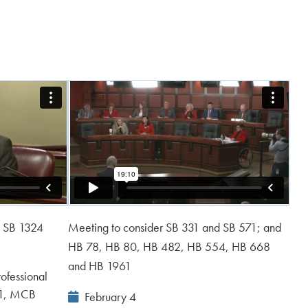
d SB 1324
Meeting to consider SB 331 and SB 571; and
HB 78, HB 80, HB 482, HB 554, HB 668
and HB 1961
ofessional
61, MCB
Event
February 4