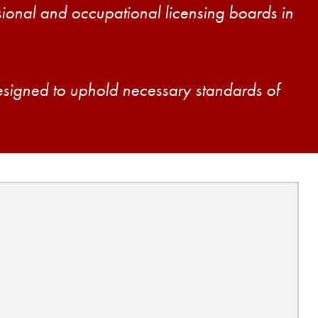
ssional and occupational licensing boards in
esigned to uphold necessary standards of