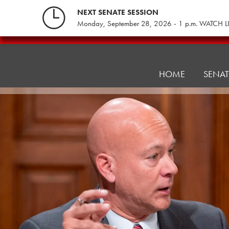
Skip
NEXT SENATE SESSION
to
Monday, September 28, 2026 - 1 p.m. WATCH L
content
Consumer
Protection
HOME
SENA
&
Professional
Licensure
Committee