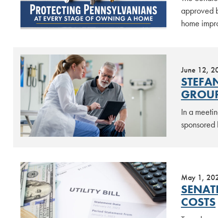
approved b
home impro
June 12, 2
STEFA
GROUP
In a meetin
sponsored 
May 1, 20
SENAT
COSTS