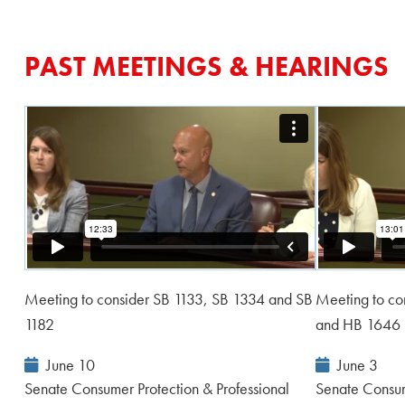
PAST MEETINGS & HEARINGS
Meeting to consider SB 1133, SB 1334 and SB
Meeting to co
1182
and HB 1646
Event
Event
June 10
June 3
Date:
Date:
Senate Consumer Protection & Professional
Senate Consum