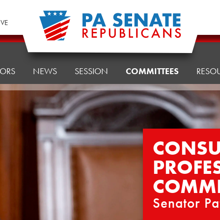
IVE
TORS
NEWS
SESSION
COMMITTEES
RESO
CONSU
PROFE
COMMI
Senator Pa