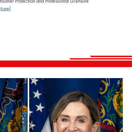
Consumer Protection and Professional Licensure
More]