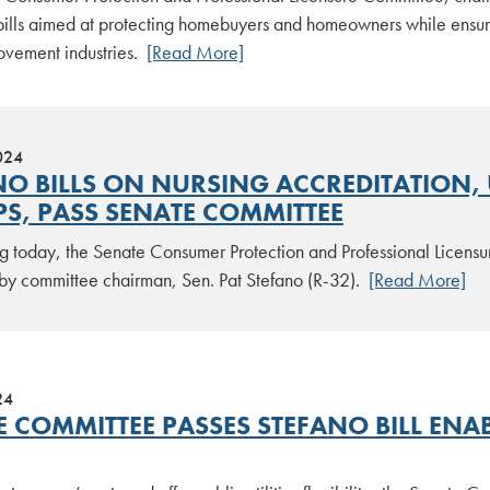
ills aimed at protecting homebuyers and homeowners while ensurin
vement industries.
[Read More]
024
NO BILLS ON NURSING ACCREDITATION, 
S, PASS SENATE COMMITTEE
g today, the Senate Consumer Protection and Professional Licensur
by committee chairman, Sen. Pat Stefano (R-32).
[Read More]
24
E COMMITTEE PASSES STEFANO BILL ENA