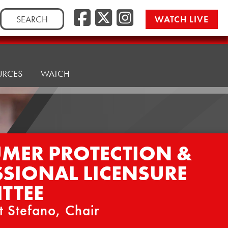
Facebook
Twitter/
Instag
Search
WATCH LIVE
for:
URCES
WATCH
MER PROTECTION &
SSIONAL LICENSURE
TTEE
t Stefano, Chair