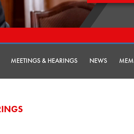
MEETINGS & HEARINGS
NEWS
MEM
RINGS