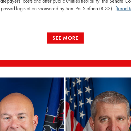
atepayers’ costs and offer public utilities flexibility, the Senate 
passed legislation sponsored by Sen. Pat Stefano (R-32).
[Read 
SEE MORE