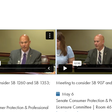
nsider SB 1260 and SB 1353;
Meeting to consider SB 907 an
Event
May 6
Date:
Senate Consumer Protection & Pr
Licensure Committee | Room 4
er Protection & Professional