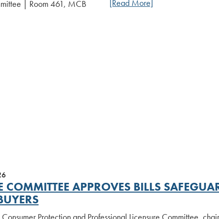
[Read More]
mmittee | Room 461, MCB
26
E COMMITTEE APPROVES BILLS SAFEG
BUYERS
 Consumer Protection and Professional Licensure Committee, chair