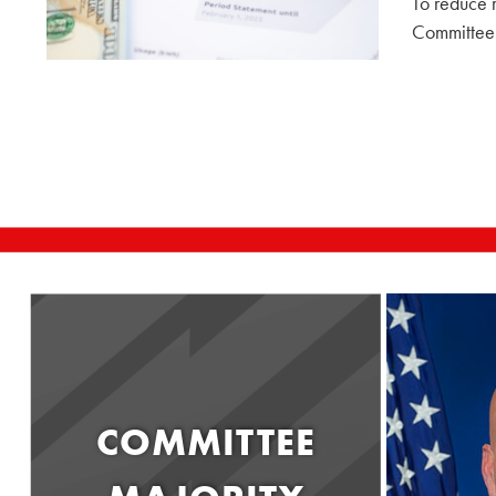
To reduce r
Committee 
COMMITTEE