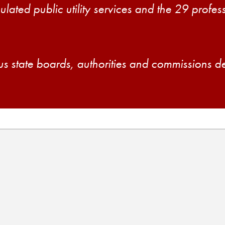
ulated public utility services and the 29 profe
us state boards, authorities and commissions d