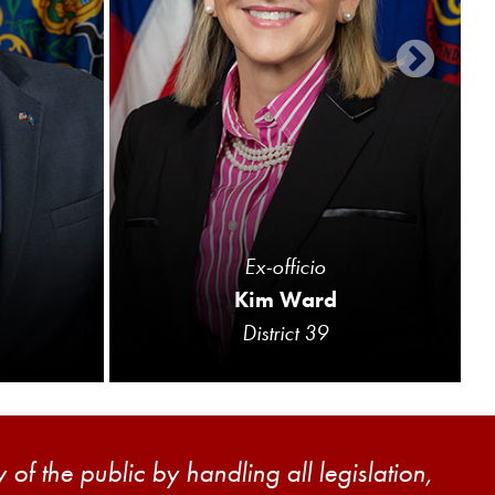
Ex-officio
Kim Ward
District 39
of the public by handling all legislation,