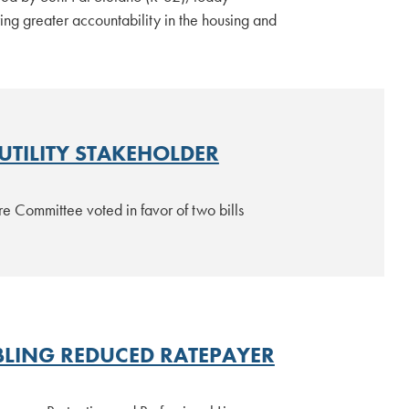
g greater accountability in the housing and
UTILITY STAKEHOLDER
e Committee voted in favor of two bills
BLING REDUCED RATEPAYER