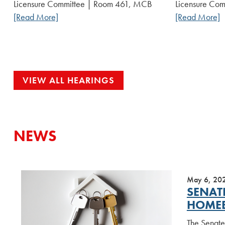
Licensure Committee | Room 461, MCB
Licensure Co
[Read More]
[Read More]
VIEW ALL HEARINGS
NEWS
May 6, 20
SENAT
HOME
The Senate