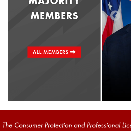
MAJORITY
MEMBERS
ALL MEMBERS
Senator
Kristin Phillips-Hill
District 28
The Consumer Protection and Professional Licen