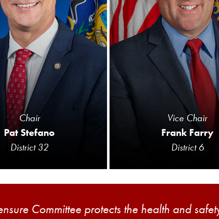
Chair
Vice Chair
Pat Stefano
Frank Farry
District 32
District 6
sure Committee protects the health and safety 