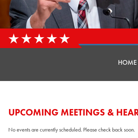
HOME
UPCOMING MEETINGS & HEA
No events are currently scheduled. Please check back soon.