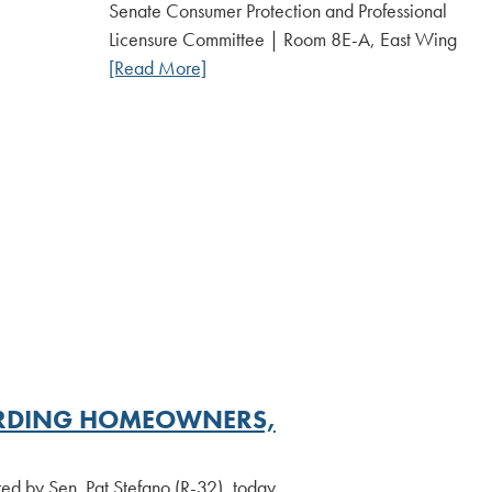
Date:
Senate Consumer Protection and Professional
Licensure Committee | Room 8E-A, East Wing
[Read More]
UARDING HOMEOWNERS,
ed by Sen. Pat Stefano (R-32), today