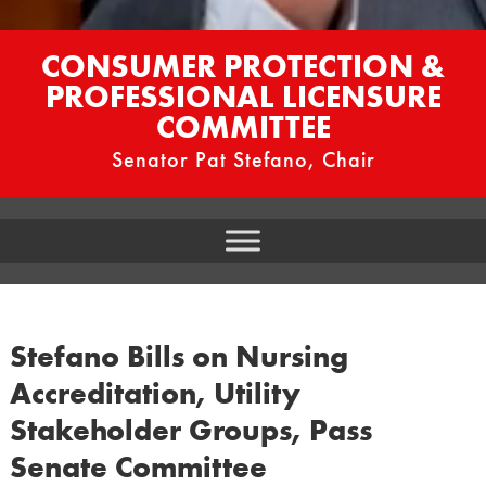
CONSUMER PROTECTION &
PROFESSIONAL LICENSURE
COMMITTEE
Senator Pat Stefano, Chair
Stefano Bills on Nursing
Accreditation, Utility
Stakeholder Groups, Pass
Senate Committee