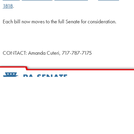
1818
.
Each bill now moves to the full Senate for consideration.
CONTACT: Amanda Cuteri, 717-787-7175
HOME
CALENDAR
MEET OUR MEMBERS
ALL LEGISLATION
NEWS
NOTABLE BILLS
COMMITTEES
CONTACT US
UPCOMING ACTIVITY