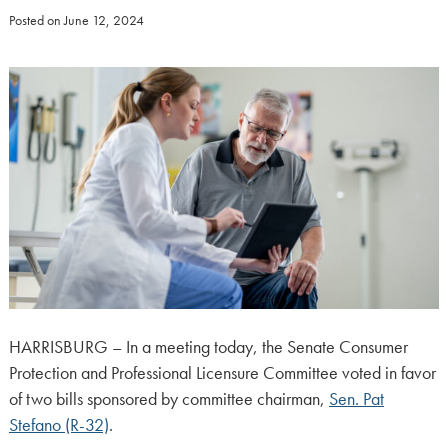
Posted on
June 12, 2024
HARRISBURG – In a meeting today, the Senate Consumer
Protection and Professional Licensure Committee voted in favor
of two bills sponsored by committee chairman,
Sen. Pat
Stefano (R-32)
.