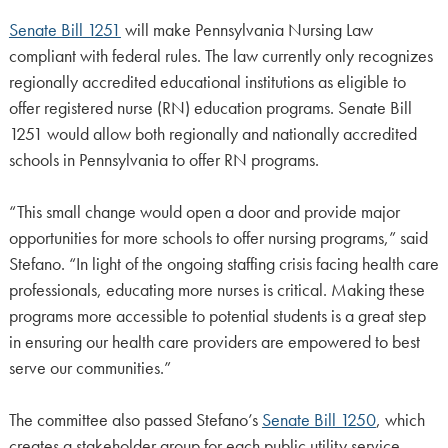
Senate Bill 1251
will make Pennsylvania Nursing Law
compliant with federal rules. The law currently only recognizes
regionally accredited educational institutions as eligible to
offer registered nurse (RN) education programs. Senate Bill
1251 would allow both regionally and nationally accredited
schools in Pennsylvania to offer RN programs.
“This small change would open a door and provide major
opportunities for more schools to offer nursing programs,” said
Stefano. “In light of the ongoing staffing crisis facing health care
professionals, educating more nurses is critical. Making these
programs more accessible to potential students is a great step
in ensuring our health care providers are empowered to best
serve our communities.”
The committee also passed Stefano’s
Senate Bill 1250
, which
creates a stakeholder group for each public utility service,