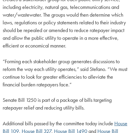
including electricity, natural gas, telecommunications and
water/wastewater. The groups would then determine which
laws, regulations or policy statements related to their industry
should be repealed or amended to reduce ratepayer impact
and allow the public utility to operate in a more effective,
efficient or economical manner.
“Forming each stakeholder group generates discussions to
reform the way each utility operates,” said Stefano. “We must
continue to look for greater efficiencies to alleviate the
financial burden ratepayers face.”
Senate Bill 1250 is part of a package of bills targeting
ratepayer relief and reducing utility bills.
Additional bills passed by the committee today include
House
Bill 109
,
House Bill 327
,
House Bill 1490
and
House Bill