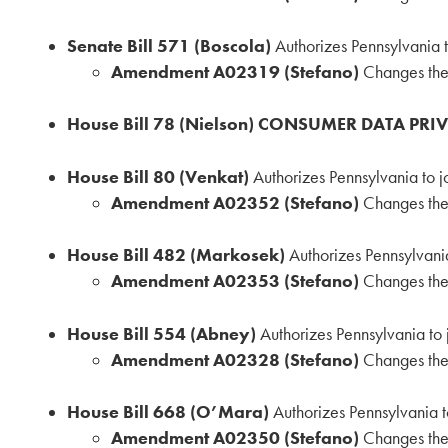
Senate Bill 571 (Boscola)
Authorizes Pennsylvania 
Amendment A02319 (Stefano)
Changes the 
House Bill 78 (Nielson) CONSUMER DATA PRI
House Bill 80 (Venkat)
Authorizes Pennsylvania to 
Amendment A02352 (Stefano)
Changes the 
House Bill 482 (Markosek)
Authorizes Pennsylvani
Amendment A02353 (Stefano)
Changes the 
House Bill 554 (Abney)
Authorizes Pennsylvania to
Amendment A02328 (Stefano)
Changes the 
House Bill 668 (O’Mara)
Authorizes Pennsylvania t
Amendment A02350 (Stefano)
Changes the 