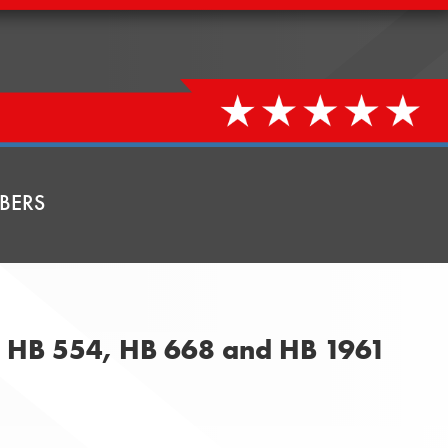
BERS
, HB 554, HB 668 and HB 1961