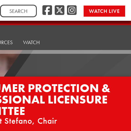
Facebook
Twitter/
Instag
Search
WATCH LIVE
for:
URCES
WATCH
MER PROTECTION &
SSIONAL LICENSURE
TTEE
t Stefano, Chair