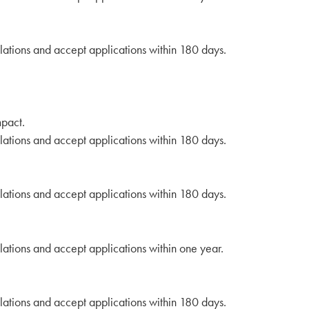
lations and accept applications within 180 days.
mpact.
lations and accept applications within 180 days.
lations and accept applications within 180 days.
lations and accept applications within one year.
lations and accept applications within 180 days.