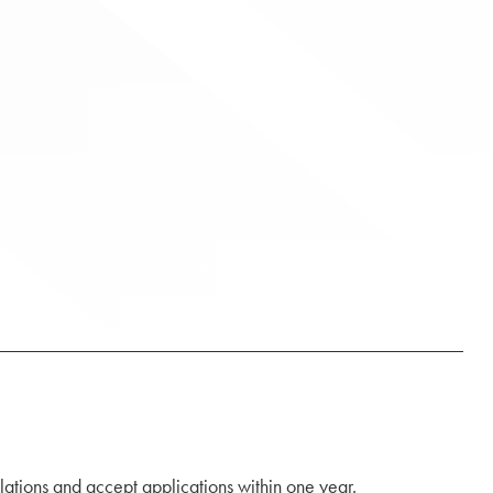
lations and accept applications within one year.