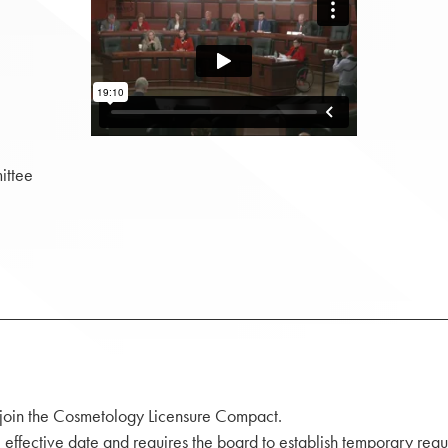
ittee
 join the Cosmetology Licensure Compact.
effective date and requires the board to establish temporary regu