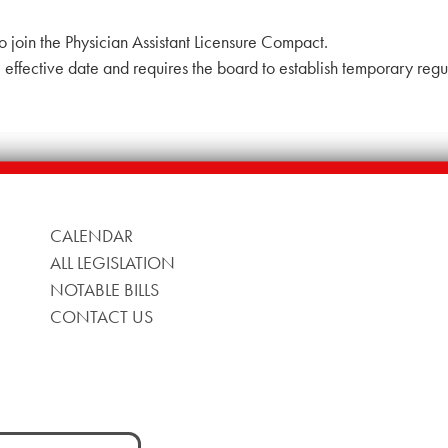
o join the Physician Assistant Licensure Compact.
effective date and requires the board to establish temporary regu
CALENDAR
ALL LEGISLATION
NOTABLE BILLS
CONTACT US