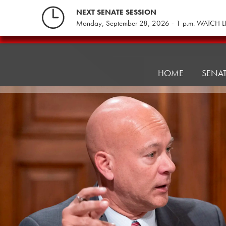
Skip
NEXT SENATE SESSION
to
Monday, September 28, 2026 - 1 p.m. WATCH L
content
Consumer
Protection
&
HOME
SENA
Professional
Licensure
Committee