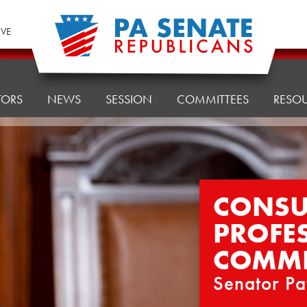
IVE
TORS
NEWS
SESSION
COMMITTEES
RESO
CONSU
PROFE
COMMI
Senator Pa