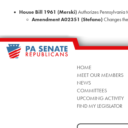
House Bill 1961 (Merski)
Authorizes Pennsylvania t
Amendment A02351 (Stefano)
Changes the 
HOME
MEET OUR MEMBERS
NEWS
COMMITTEES
UPCOMING ACTIVITY
FIND MY LEGISLATOR
Search