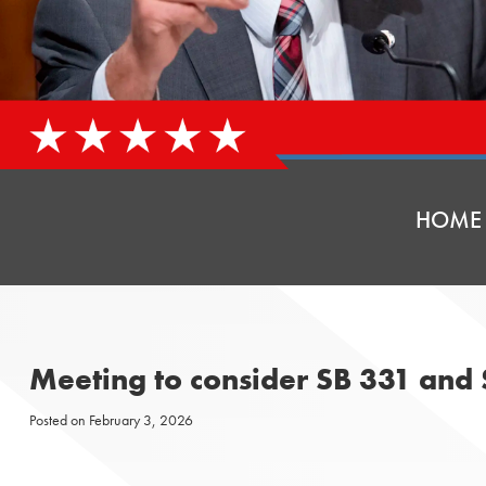
HOME
Meeting to consider SB 331 and
Posted on
February 3, 2026