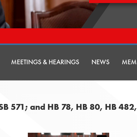
MEETINGS & HEARINGS
NEWS
MEM
 SB 571; and HB 78, HB 80, HB 482