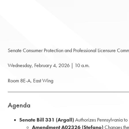
Senate Consumer Protection and Professional Licensure Comm
Wednesday, February 4, 2026 | 10 a.m.
Room 8E-A, East Wing
Agenda
Senate Bill
331 (Argall)
Authorizes Pennsylvania to
Amendment A02326 (Stefano)
Changes the 