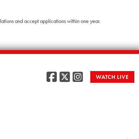
lations and accept applications within one year.
Facebook
Twitter
Instag
WATCH LIVE