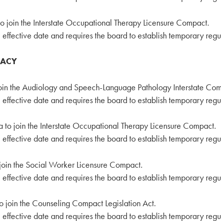
to join the Interstate Occupational Therapy Licensure Compact.
effective date and requires the board to establish temporary regu
VACY
join the Audiology and Speech-Language Pathology Interstate Co
effective date and requires the board to establish temporary regu
a to join the Interstate Occupational Therapy Licensure Compact.
effective date and requires the board to establish temporary regu
 join the Social Worker Licensure Compact.
effective date and requires the board to establish temporary regu
o join the Counseling Compact Legislation Act.
effective date and requires the board to establish temporary regu