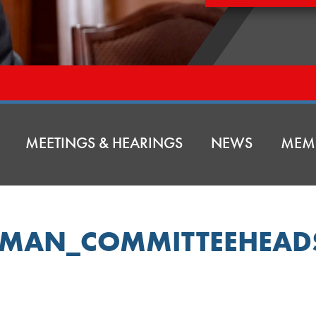
MEETINGS & HEARINGS
NEWS
MEM
EMAN_COMMITTEEHEAD