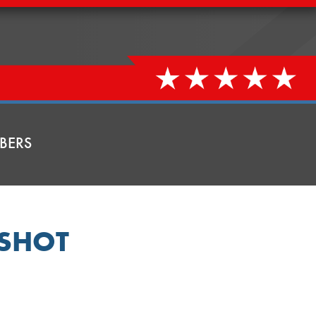
BERS
SHOT