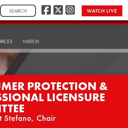
Facebook
Twitter/
Instag
Search
WATCH LIVE
for:
URCES
WATCH
MER PROTECTION &
SSIONAL LICENSURE
TTEE
t Stefano, Chair