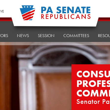
IVE
TORS
NEWS
SESSION
COMMITTEES
RESO
CONSU
PROFE
COMMI
Senator Pa