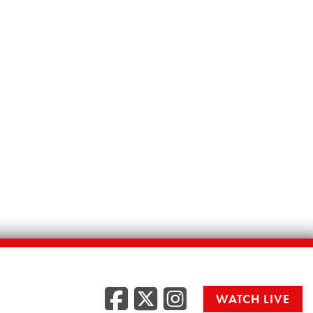
Facebook
Twitter
Instag
WATCH LIVE