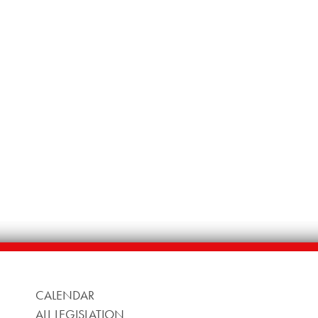
CALENDAR
ALL LEGISLATION