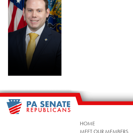
HOME
MEET OUR MEMBERS