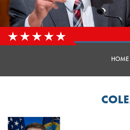
HOME
COL