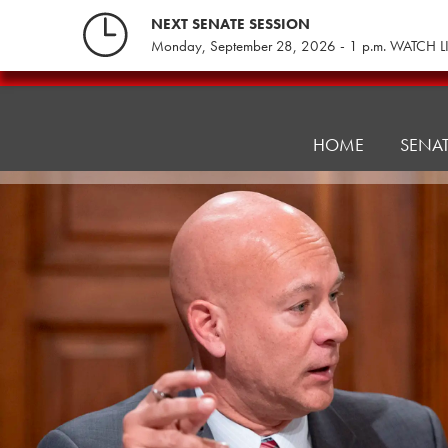
Skip
NEXT SENATE SESSION
to
Monday, September 28, 2026 - 1 p.m. WATCH L
content
Consumer
Protection
&
HOME
SENA
Professional
Licensure
Committee