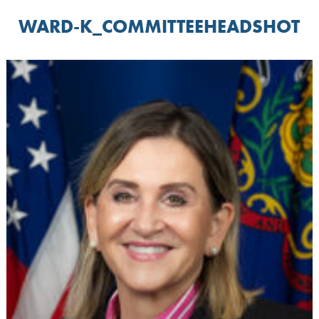
WARD-K_COMMITTEEHEADSHOT