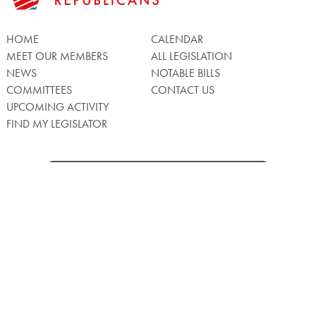
HOME
CALENDAR
MEET OUR MEMBERS
ALL LEGISLATION
NEWS
NOTABLE BILLS
COMMITTEES
CONTACT US
UPCOMING ACTIVITY
FIND MY LEGISLATOR
Search
for:
Facebook
Twitter/X
Instagra
WATCH LIVE
Back
to