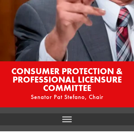
CONSUMER PROTECTION &
PROFESSIONAL LICENSURE
COMMITTEE
Senator Pat Stefano, Chair